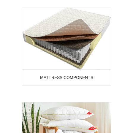
detail
MATTRESS COMPONENTS