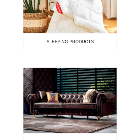
detail
SLEEPING PRODUCTS