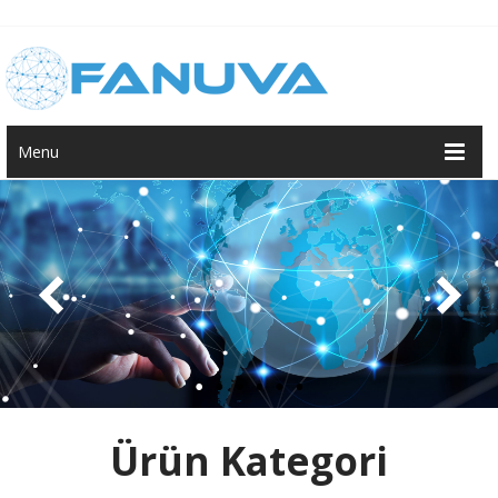
Menu
Ürün Kategori