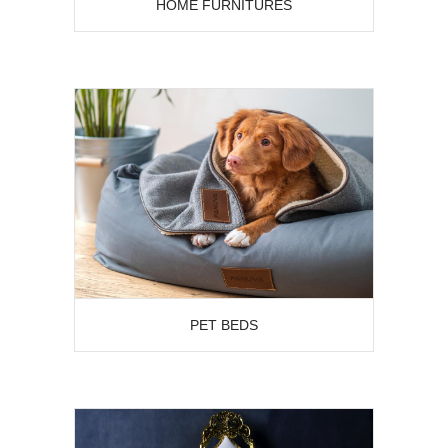
detail
HOME FURNITURES
detail
PET BEDS