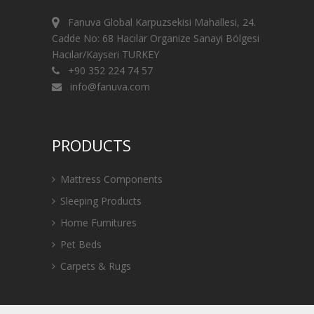
Fanuva Global Karpuzsekisi Mahallesi, 24.
Cadde No: 68 Hacılar Organize Sanayi Bölgesi
Hacılar/Kayseri TURKEY
+90 352 224 74 57
info@fanuva.com
PRODUCTS
Mattress Components
Sleeping Products
Home Furnitures
Pet Beds
Carpets & Rugs