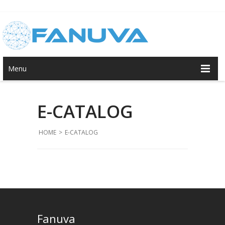
Menu
E-CATALOG
HOME
>
E-CATALOG
Fanuva