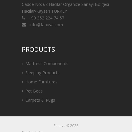
Cadde No: 68 Hacılar Organize Sanayi Bölgesi
Hacılar/Kayseri TURKEY
+90 352 224 74 57
info@fanuva.com
PRODUCTS
Mattress Components
Sleeping Products
Home Furnitures
Pet Beds
Carpets & Rugs
Fanuva © 2026