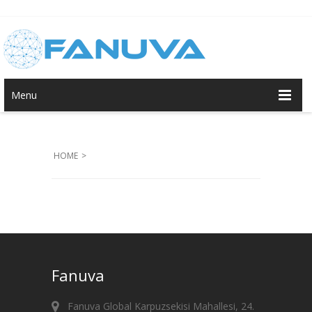
Menu
HOME
>
Fanuva
Fanuva Global Karpuzsekisi Mahallesi, 24.